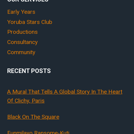
Early Years
Yoruba Stars Club
Productions
Consultancy
Community
RECENT POSTS
A Mural That Tells A Global Story In The Heart
Of Clichy, Paris
Black On The Square
Funmilayo Ransome-Kuti