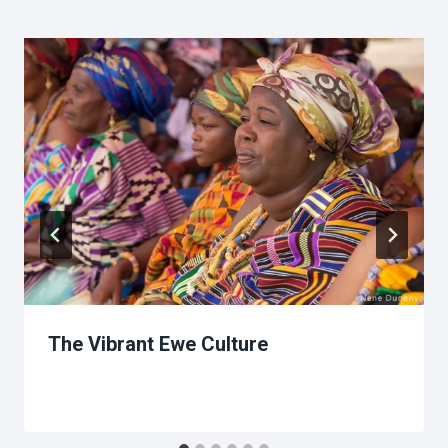
The Vibrant Ewe Culture