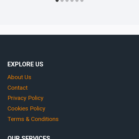
EXPLORE US
About Us
Contact
Privacy Policy
Cookies Policy
Terms & Conditions
OUR SERVICES