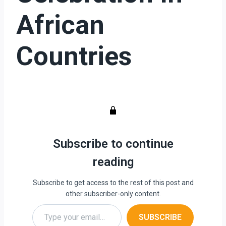
African
Countries
Subscribe to continue
reading
Subscribe to get access to the rest of this post and
other subscriber-only content.
Type your email…
SUBSCRIBE