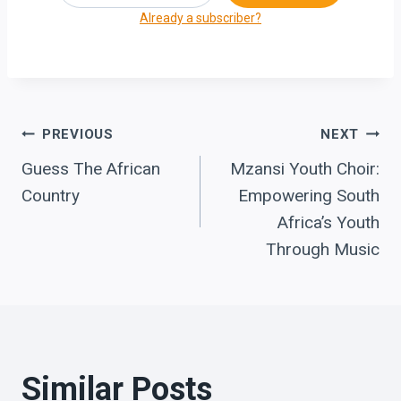
Already a subscriber?
Post
PREVIOUS
NEXT
Guess The African
Mzansi Youth Choir:
navigation
Country
Empowering South
Africa’s Youth
Through Music
Similar Posts