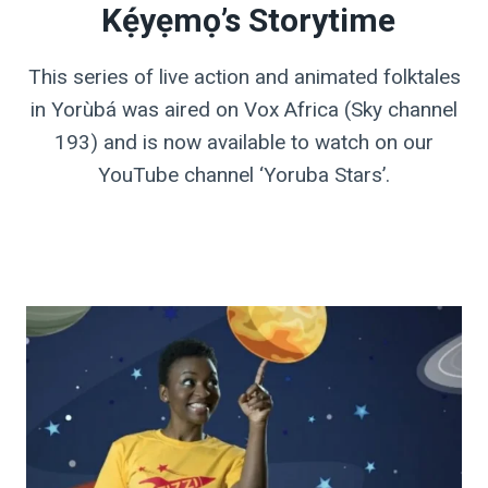
Kẹ́yẹmọ’s Storytime
This series of live action and animated folktales
in Yorùbá was aired on Vox Africa (Sky channel
193) and is now available to watch on our
YouTube channel ‘Yoruba Stars’.