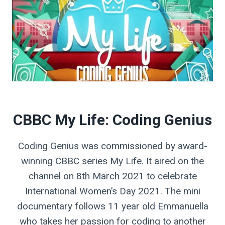
CBBC My Life: Coding Genius
Coding Genius was commissioned by award-
winning CBBC series My Life. It aired on the
channel on 8th March 2021 to celebrate
International Women’s Day 2021. The mini
documentary follows 11 year old Emmanuella
who takes her passion for coding to another