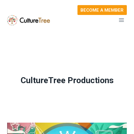
Skip
BECOME A MEMBER
to
content
CultureTree Productions