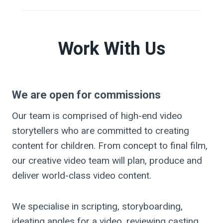
Work With Us
We are open for commissions
Our team is comprised of high-end video
storytellers who are committed to creating
content for children. From concept to final film,
our creative video team will plan, produce and
deliver world-class video content.
We specialise in scripting, storyboarding,
ideating angles for a video, reviewing casting