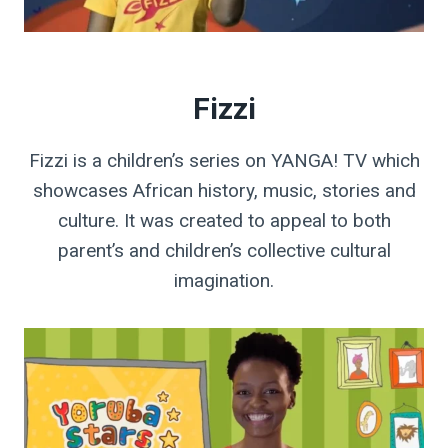
Fizzi
Fizzi is a children’s series on YANGA! TV which
showcases African history, music, stories and
culture. It was created to appeal to both
parent’s and children’s collective cultural
imagination.