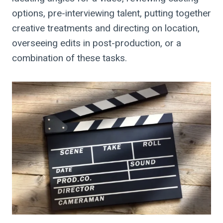
options, pre-interviewing talent, putting together
creative treatments and directing on location,
overseeing edits in post-production, or a
combination of these tasks.