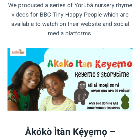
We produced a series of Yorùbá nursery rhyme
videos for BBC Tiny Happy People which are
available to watch on their website and social
media platforms.
Àkókò Ìtàn Kẹ́yẹmọ –