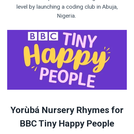
level by launching a coding club in Abuja,
Nigeria. ⁣
Yorùbá Nursery Rhymes for
BBC Tiny Happy People