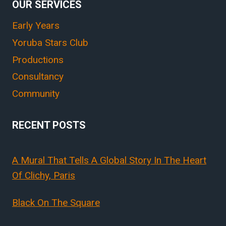
OUR SERVICES
Early Years
Yoruba Stars Club
Productions
Consultancy
Community
RECENT POSTS
A Mural That Tells A Global Story In The Heart
Of Clichy, Paris
Black On The Square