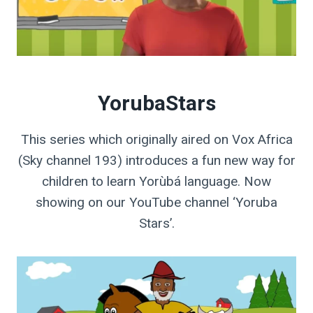
YorubaStars
This series which originally aired on Vox Africa
(Sky channel 193) introduces a fun new way for
children to learn Yorùbá language. Now
showing on our YouTube channel ‘Yoruba
Stars’.