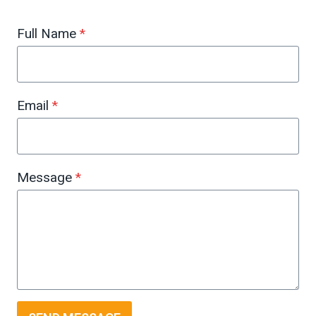
Full Name
*
Email
*
Message
*