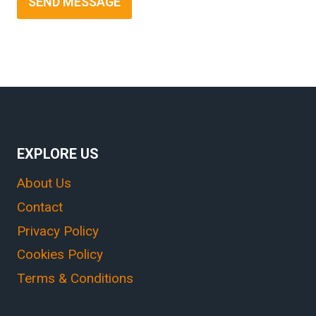
SEND MESSAGE
EXPLORE US
About Us
Contact
Privacy Policy
Cookies Policy
Terms & Conditions