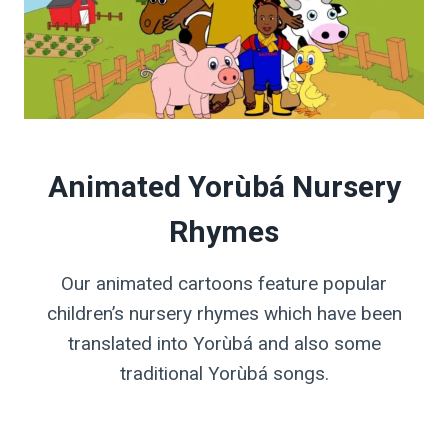
Animated Yorùbá Nursery
Rhymes
Our animated cartoons feature popular
children’s nursery rhymes which have been
translated into Yorùbá and also some
traditional Yorùbá songs.