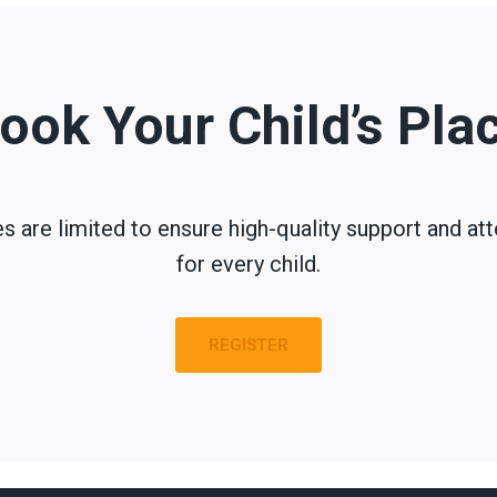
ook Your Child’s Pla
s are limited to ensure high-quality support and att
for every child.
REGISTER