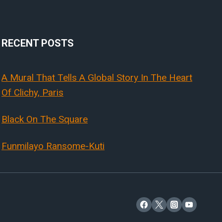
RECENT POSTS
A Mural That Tells A Global Story In The Heart
Of Clichy, Paris
Black On The Square
Funmilayo Ransome-Kuti