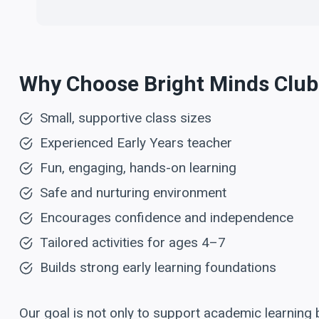
Why Choose Bright Minds Club
Small, supportive class sizes
Experienced Early Years teacher
Fun, engaging, hands-on learning
Safe and nurturing environment
Encourages confidence and independence
Tailored activities for ages 4–7
Builds strong early learning foundations
Our goal is not only to support academic learning 