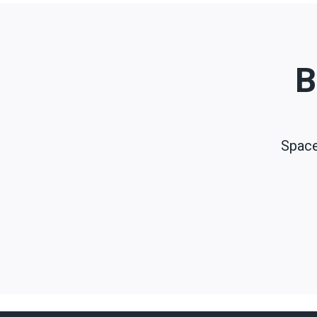
B
Space