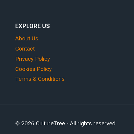
EXPLORE US
About Us
Contact
Privacy Policy
Cookies Policy
Terms & Conditions
© 2026 CultureTree - All rights reserved.