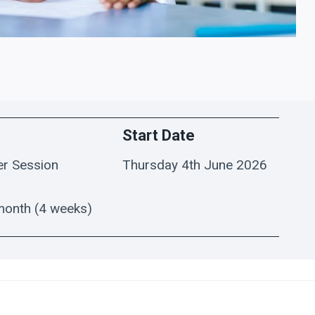
Start Date
er Session
Thursday 4th June 2026
month (4 weeks)