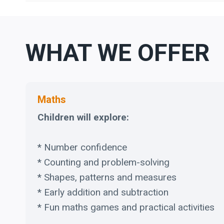
WHAT WE OFFER
Maths
Children will explore:
* Number confidence
* Counting and problem-solving
* Shapes, patterns and measures
* Early addition and subtraction
* Fun maths games and practical activities