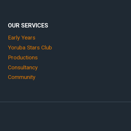
OUR SERVICES
Early Years
Yoruba Stars Club
Productions
Consultancy
Community