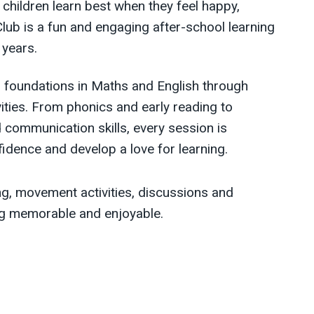
 children learn best when they feel happy,
Club is a fun and engaging after-school learning
 years.
ng foundations in Maths and English through
ivities. From phonics and early reading to
 communication skills, every session is
fidence and develop a love for learning.
ing, movement activities, discussions and
ing memorable and enjoyable.