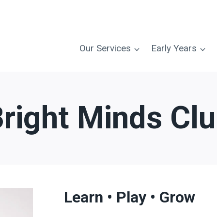
Our Services
Early Years
right Minds Cl
Learn • Play • Grow