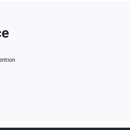
ce
ention