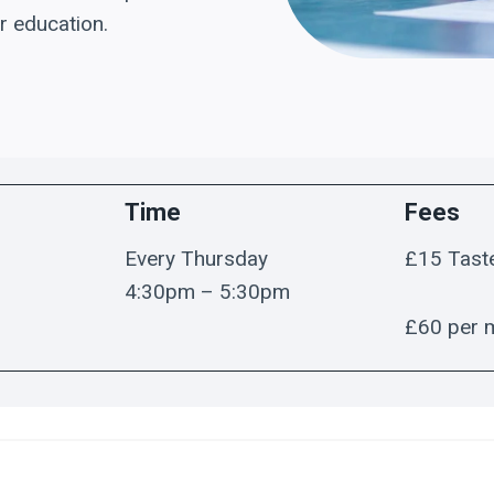
r education.
Time
Fees
Every Thursday
£15 Tast
4:30pm – 5:30pm
£60 per 