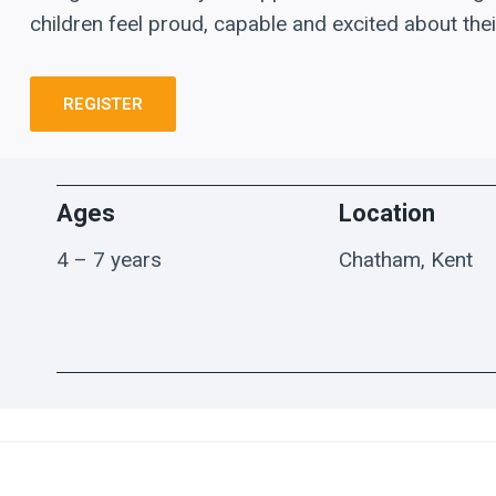
children feel proud, capable and excited about thei
REGISTER
Ages
Location
4 – 7 years
Chatham, Kent