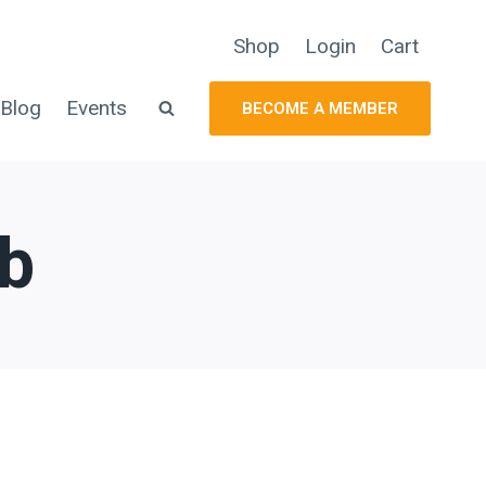
Shop
Login
Cart
Blog
Events
BECOME A MEMBER
ub