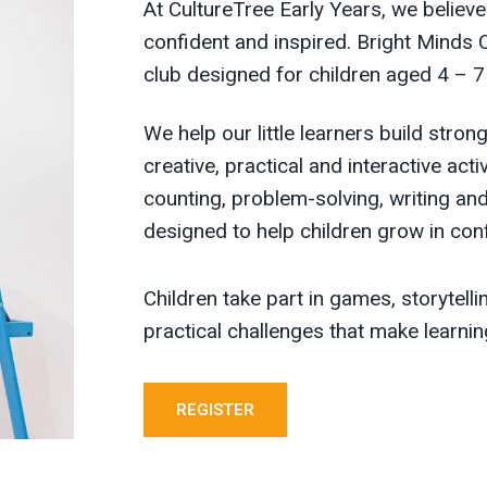
At CultureTree Early Years, we believe
confident and inspired. Bright Minds 
club designed for children aged 4 – 7
We help our little learners build stro
creative, practical and interactive act
counting, problem-solving, writing and
designed to help children grow in con
Children take part in games, storytell
practical challenges that make learn
REGISTER