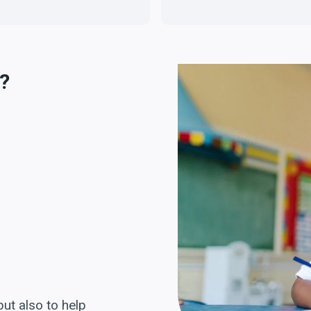
?
but also to help