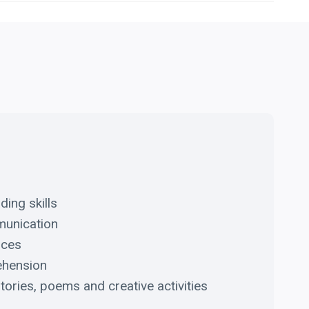
ding skills
munication
nces
ehension
tories, poems and creative activities