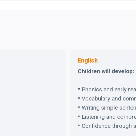
English
Children will develop:
* Phonics and early rea
* Vocabulary and com
* Writing simple sente
* Listening and compr
* Confidence through s