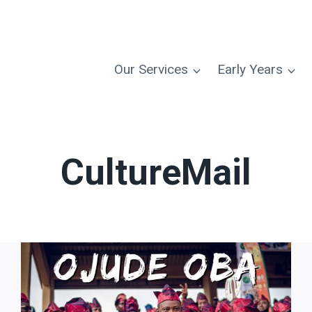
Our Services
Early Years
CultureMail