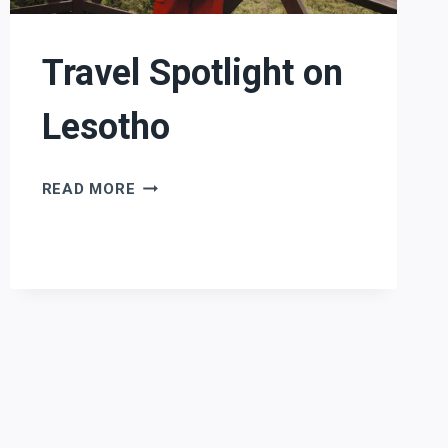
Travel Spotlight on
Lesotho
TRAVEL
READ MORE
SPOTLIGHT
ON
LESOTHO