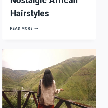
Nostalgic African
Hairstyles
NOSTALGIC
READ MORE
AFRICAN
HAIRSTYLES