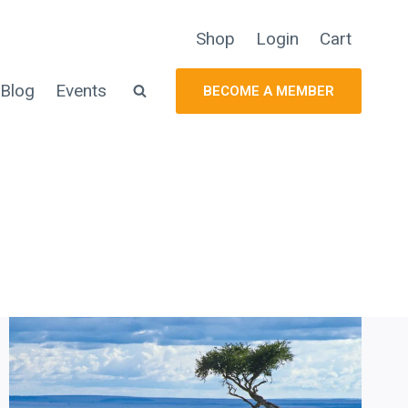
Shop
Login
Cart
Blog
Events
BECOME A MEMBER