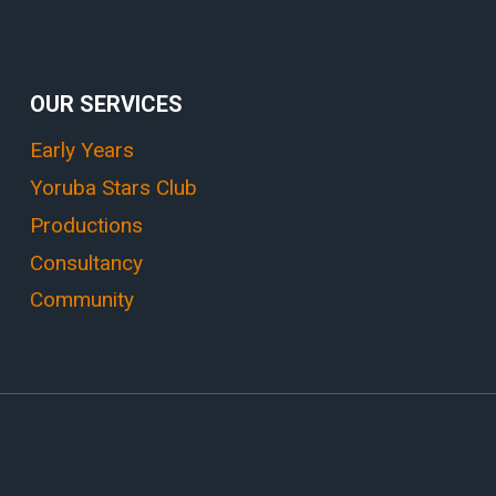
OUR SERVICES
Early Years
Yoruba Stars Club
Productions
Consultancy
Community