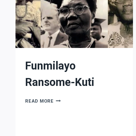
Funmilayo
Ransome-Kuti
FUNMILAYO
READ MORE
RANSOME-
KUTI