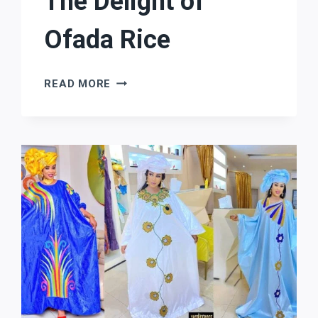
The Delight of
Ofada Rice
THE
READ MORE
DELIGHT
OF
OFADA
RICE