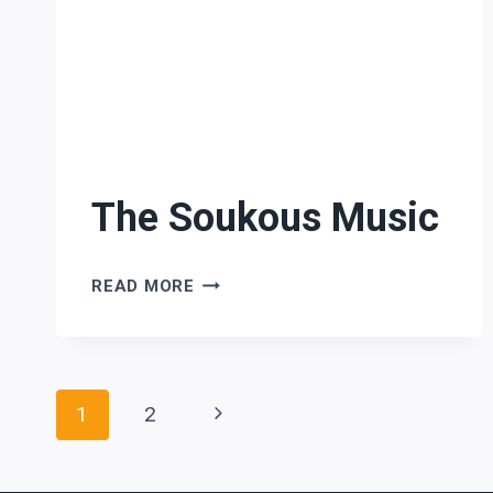
The Soukous Music
THE
READ MORE
SOUKOUS
MUSIC
Page
Next
1
2
Page
navigation