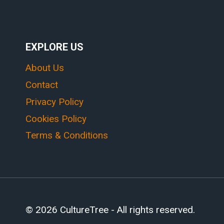
EXPLORE US
About Us
Contact
Privacy Policy
Cookies Policy
Terms & Conditions
© 2026 CultureTree - All rights reserved.