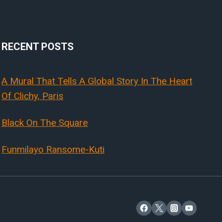
RECENT POSTS
A Mural That Tells A Global Story In The Heart
Of Clichy, Paris
Black On The Square
Funmilayo Ransome-Kuti