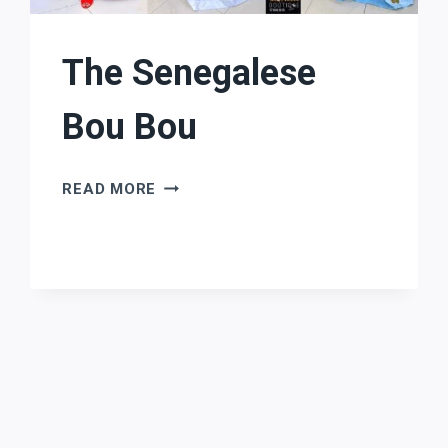
The Senegalese
Bou Bou
THE
READ MORE
SENEGALESE
BOU
BOU