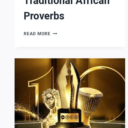
Traditional African
Proverbs
TRADITIONAL
READ MORE
AFRICAN
PROVERBS