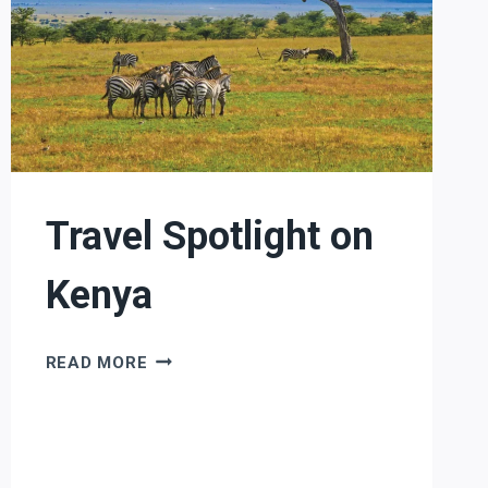
Travel Spotlight on
Kenya
TRAVEL
READ MORE
SPOTLIGHT
ON
KENYA