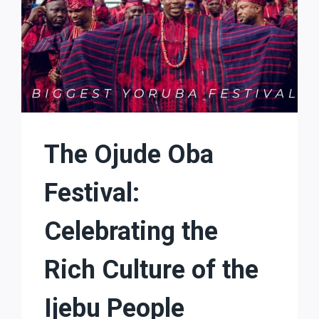
The Ojude Oba
Festival:
Celebrating the
Rich Culture of the
Ijebu People