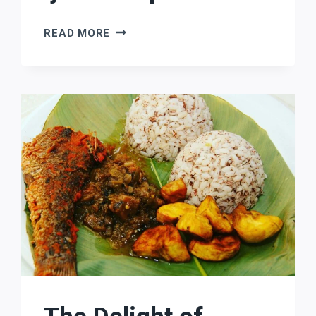
THE
READ MORE
OJUDE
OBA
FESTIVAL:
CELEBRATING
THE
RICH
CULTURE
OF
THE
IJEBU
PEOPLE