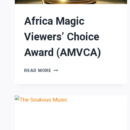
Africa Magic
Viewers’ Choice
Award (AMVCA)
AFRICA
READ MORE
MAGIC
VIEWERS’
CHOICE
AWARD
(AMVCA)