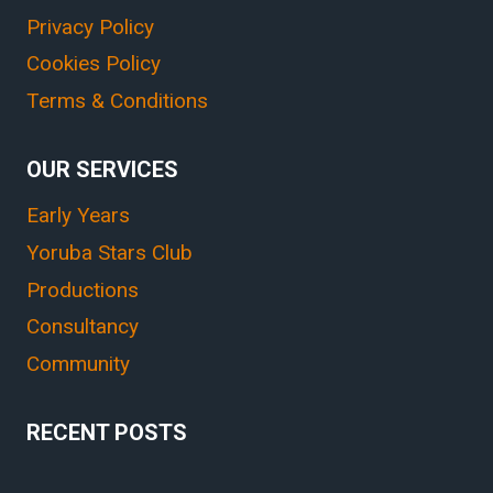
Privacy Policy
Cookies Policy
Terms & Conditions
OUR SERVICES
Early Years
Yoruba Stars Club
Productions
Consultancy
Community
RECENT POSTS