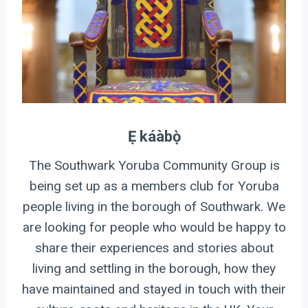
Ẹ káàbọ̀
The Southwark Yoruba Community Group is
being set up as a members club for Yoruba
people living in the borough of Southwark. We
are looking for people who would be happy to
share their experiences and stories about
living and settling in the borough, how they
have maintained and stayed in touch with their