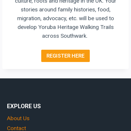
culture, roots and heritage in the UK. Your
stories around family histories, food,
migration, advocacy, etc. will be used to
develop Yoruba Heritage Walking Trails
across Southwark.
REGISTER HERE
EXPLORE US
About Us
Contact