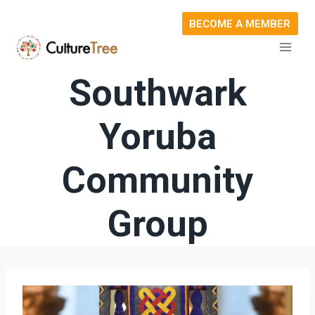
Skip
BECOME A MEMBER
to
content
Southwark
Yoruba
Community
Group