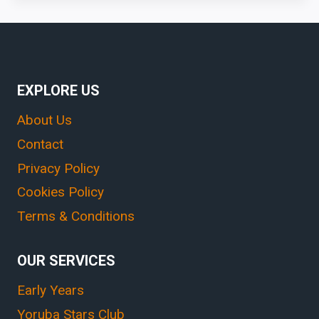
EXPLORE US
About Us
Contact
Privacy Policy
Cookies Policy
Terms & Conditions
OUR SERVICES
Early Years
Yoruba Stars Club