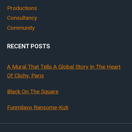
Productions
Consultancy
Community
RECENT POSTS
A Mural That Tells A Global Story In The Heart
Of Clichy, Paris
Black On The Square
Funmilayo Ransome-Kuti