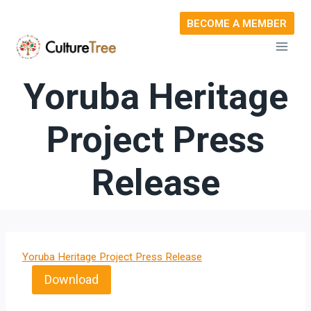
Skip
BECOME A MEMBER
to
content
Yoruba Heritage
Project Press
Release
Yoruba Heritage Project Press Release
Download