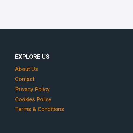
EXPLORE US
About Us
Contact
Privacy Policy
Cookies Policy
Terms & Conditions