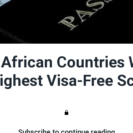
 African Countries 
ighest Visa-Free S
Subscribe to continue reading