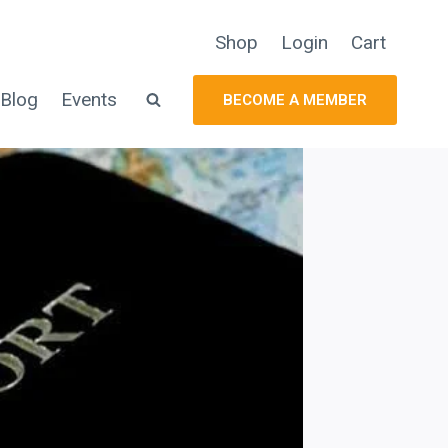
Shop
Login
Cart
Blog
Events
BECOME A MEMBER