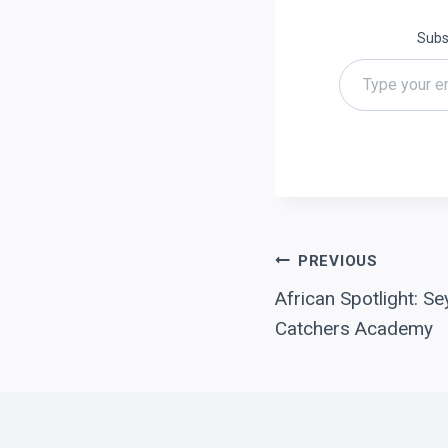
Subsc
Type your email…
Post
PREVIOUS
African Spotlight: Se
navigation
Catchers Academy