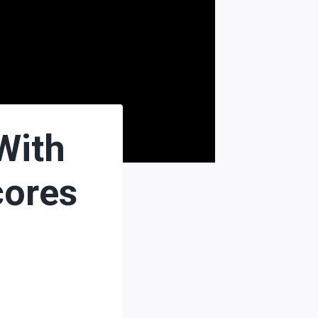
With
cores