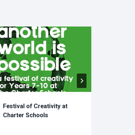
Festival of Creativity at
African
Charter Schools
Diversi