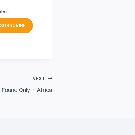
ntent.
SUBSCRIBE
NEXT
 Found Only in Africa