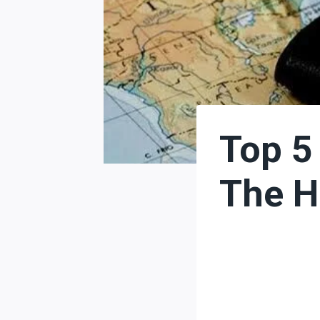
Top 5
The H