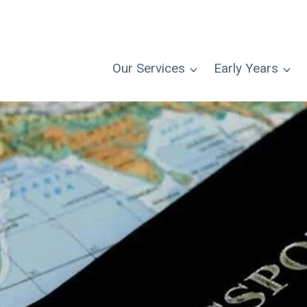
Our Services
Early Years