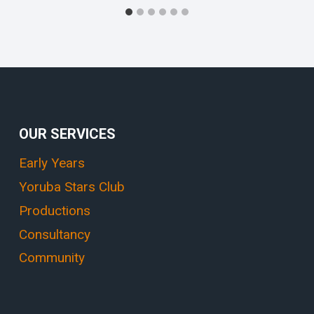
OUR SERVICES
Early Years
Yoruba Stars Club
Productions
Consultancy
Community