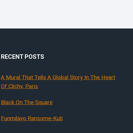
RECENT POSTS
A Mural That Tells A Global Story In The Heart
Of Clichy, Paris
Black On The Square
Funmilayo Ransome-Kuti