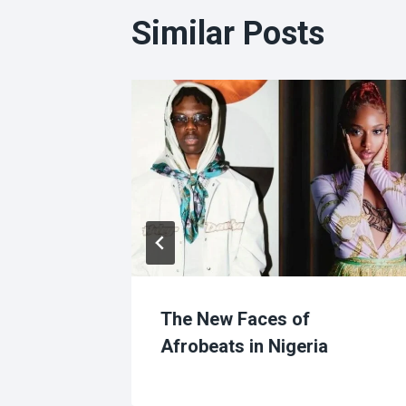
Similar Posts
r
The New Faces of
Afrobeats in Nigeria