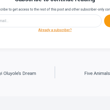
ribe to get access to the rest of this post and other subscriber-only co
Already a subscriber?
yi Oluyole’s Dream
Five Animals