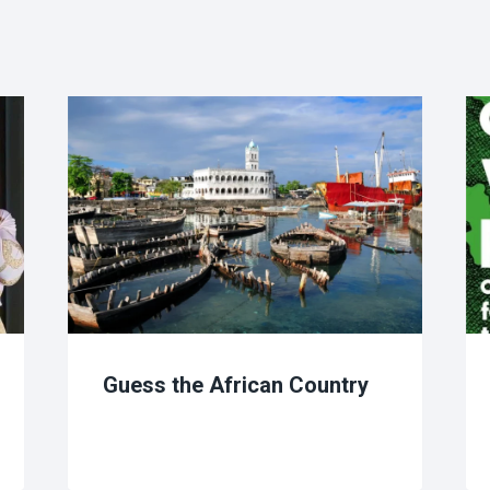
Guess the African Country