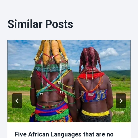
Similar Posts
Five African Languages that are no