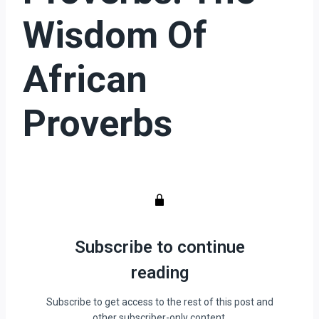
Wisdom Of
African
Proverbs
Subscribe to continue
reading
Subscribe to get access to the rest of this post and
other subscriber-only content.