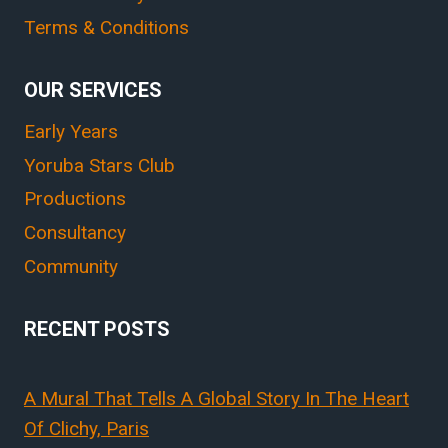
Terms & Conditions
OUR SERVICES
Early Years
Yoruba Stars Club
Productions
Consultancy
Community
RECENT POSTS
A Mural That Tells A Global Story In The Heart
Of Clichy, Paris