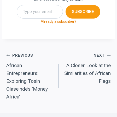
Type your email…
SUBSCRIBE
Already a subscriber?
Post
PREVIOUS
NEXT
African
A Closer Look at the
navigation
Entrepreneurs:
Similarities of African
Exploring Tosin
Flags
Olaseinde’s ‘Money
Africa’