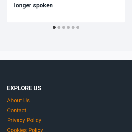
longer spoken
EXPLORE US
About Us
Contact
Privacy Policy
Cookies Policy