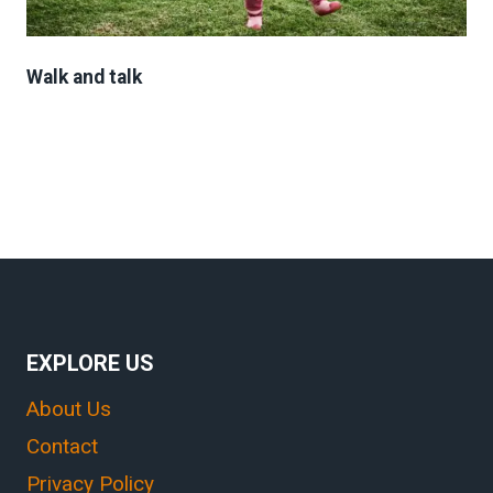
Walk and talk
EXPLORE US
About Us
Contact
Privacy Policy