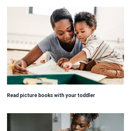
Read picture books with your toddler