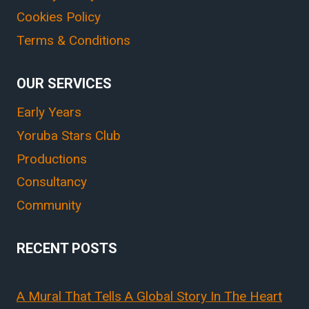
Cookies Policy
Terms & Conditions
OUR SERVICES
Early Years
Yoruba Stars Club
Productions
Consultancy
Community
RECENT POSTS
A Mural That Tells A Global Story In The Heart