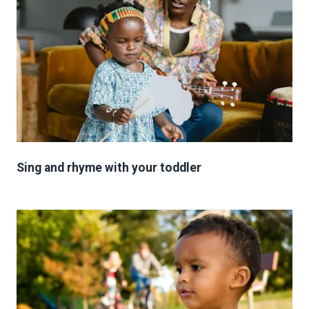
Sing and rhyme with your toddler