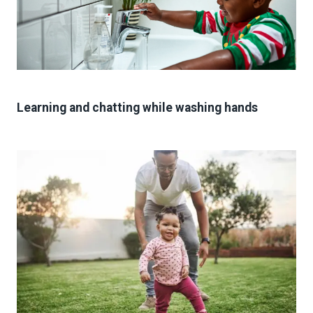
Learning and chatting while washing hands