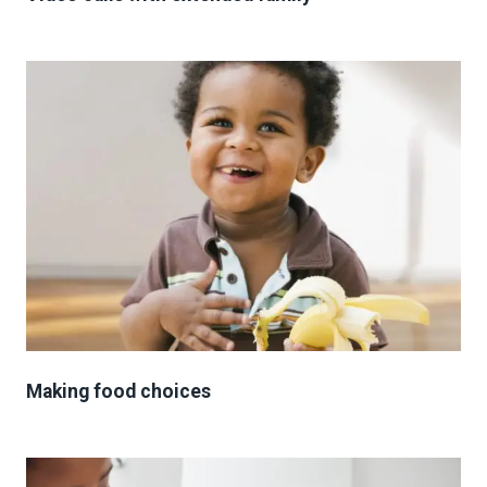
Making food choices