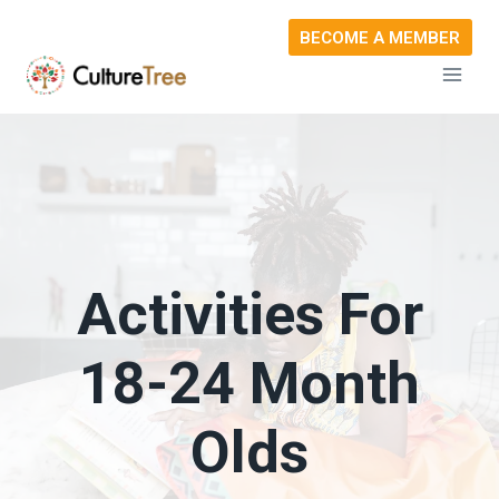
Skip
BECOME A MEMBER
to
content
Activities For
18-24 Month
Olds