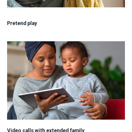
Pretend play
Video calls with extended family