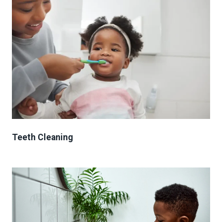
Teeth Cleaning