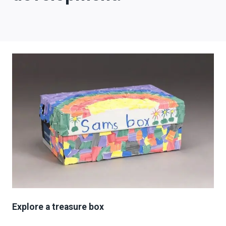
Explore a treasure box