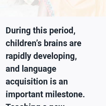
During this period,
children’s brains are
rapidly developing,
and language
acquisition is an
important milestone.