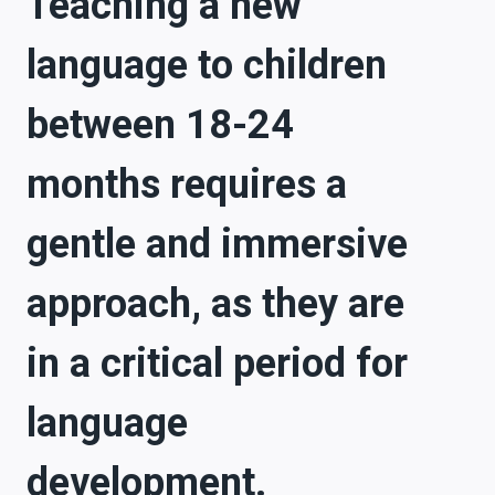
Teaching a new
language to children
between 18-24
months requires a
gentle and immersive
approach, as they are
in a critical period for
language
development.