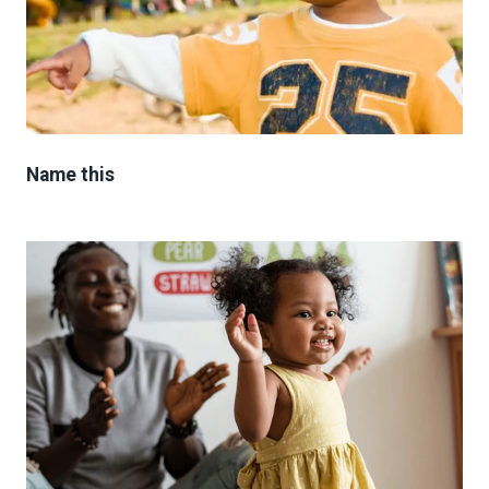
Name this