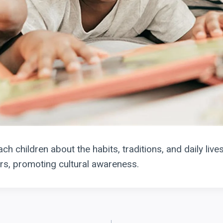
ch children about the habits, traditions, and daily lives
s, promoting cultural awareness.