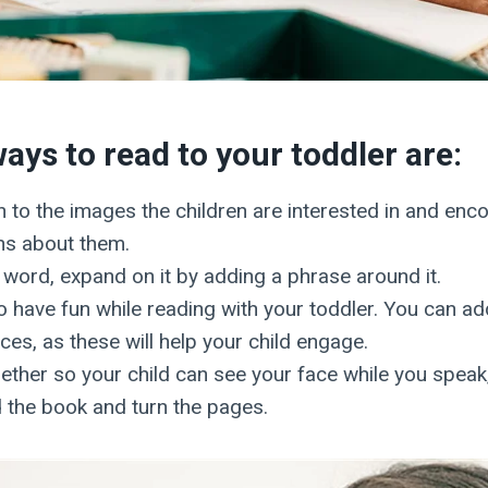
ays to read to your toddler are:
n to the images the children are interested in and enc
ns about them.
a word, expand on it by adding a phrase around it.
 have fun while reading with your toddler. You can a
es, as these will help your child engage.
gether so your child can see your face while you spea
 the book and turn the pages.