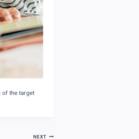
 of the target
NEXT