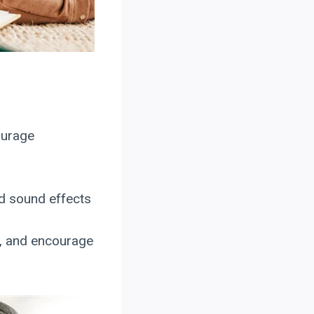
ourage
dd sound effects
k, and encourage