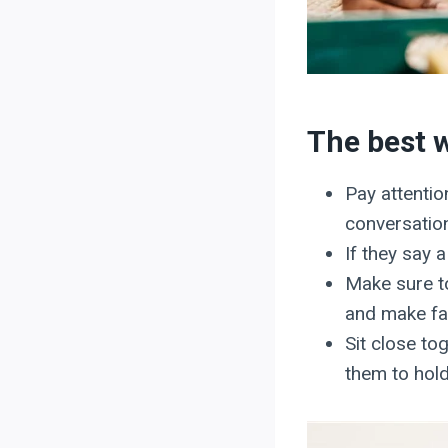
The best w
Pay attentio
conversatio
If they say 
Make sure to
and make fac
Sit close to
them to hold