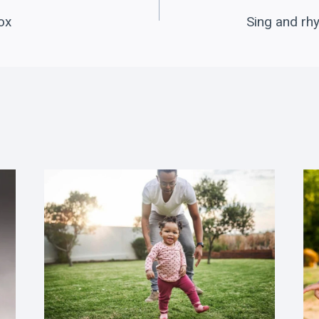
ox
Sing and rh