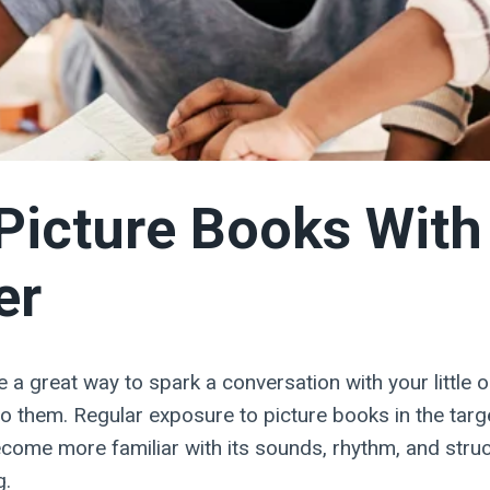
Picture Books With
er
 a great way to spark a conversation with your little 
o them. Regular exposure to picture books in the tar
ecome more familiar with its sounds, rhythm, and struc
g.