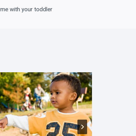
yme with your toddler