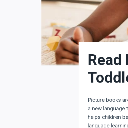
Read 
Toddl
Picture books are
a new language t
helps children b
language learnin