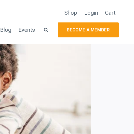
Shop
Login
Cart
Blog
Events
BECOME A MEMBER