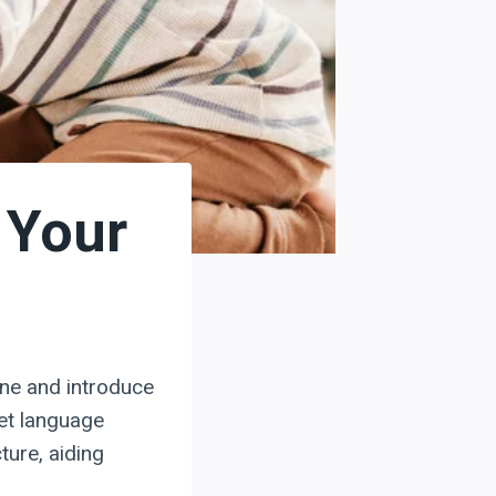
 Your
one and introduce
get language
ture, aiding