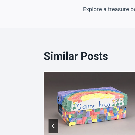
Post
Explore a treasure b
navigation
Similar Posts