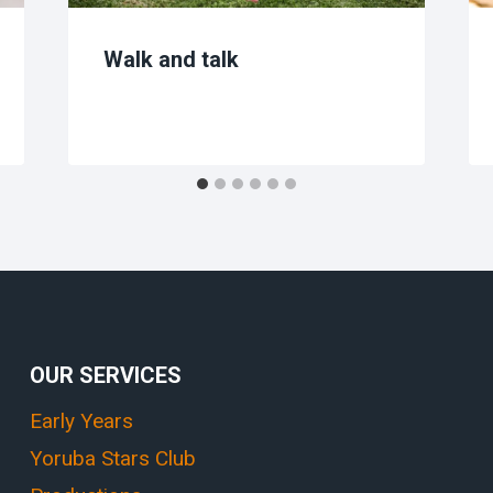
Walk and talk
OUR SERVICES
Early Years
Yoruba Stars Club