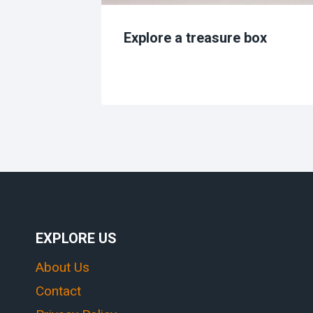
s
Explore a treasure box
EXPLORE US
About Us
Contact