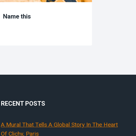
Name this
Learnin
washin
RECENT POSTS
A Mural That Tells A Global Story In The Heart
Of Clichy, Paris