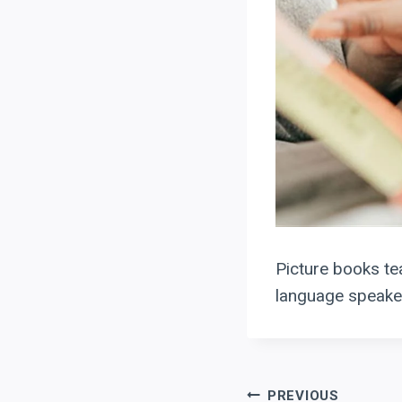
Picture books tea
language speaker
PREVIOUS