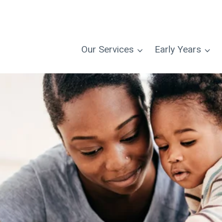
Our Services
Early Years