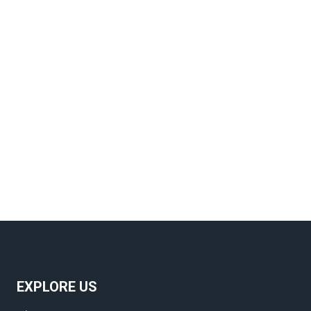
Navig
EXPLORE US