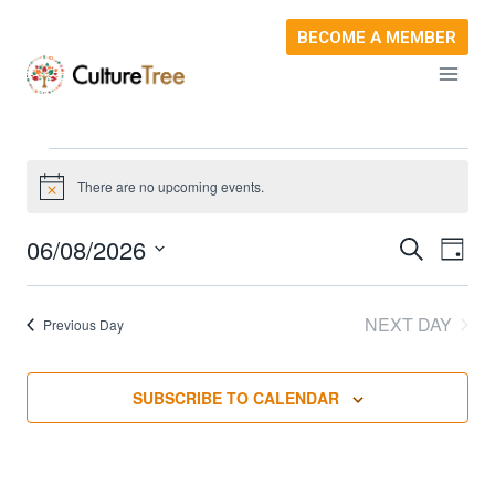
Skip
BECOME A MEMBER
to
content
Events
There are no upcoming events.
Notice
For
06/08/2026
SEARCH
Ev
Event
DAY
Select
August
Vi
Sear
date.
NEXT DAY
Previous Day
Na
6,
and
SUBSCRIBE TO CALENDAR
View
2026