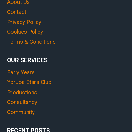
About Us
Contact
Privacy Policy
Cookies Policy
Terms & Conditions
OUR SERVICES
Early Years
Yoruba Stars Club
Productions
Consultancy
Community
RECENT POSTS