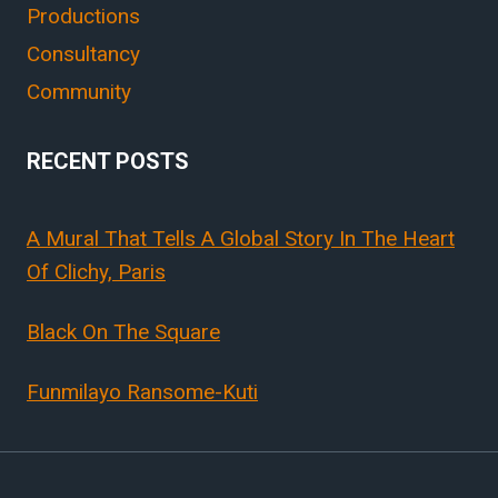
Productions
Consultancy
Community
RECENT POSTS
A Mural That Tells A Global Story In The Heart
Of Clichy, Paris
Black On The Square
Funmilayo Ransome-Kuti