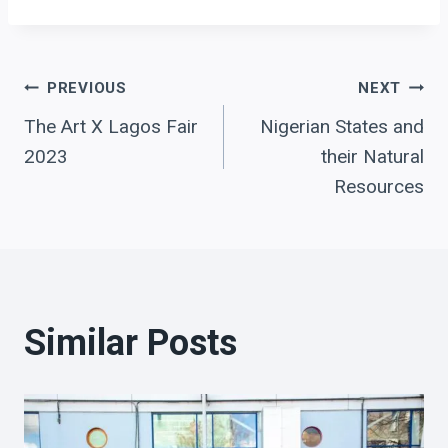
Post
PREVIOUS
NEXT
The Art X Lagos Fair
Nigerian States and
navigation
2023
their Natural
Resources
Similar Posts