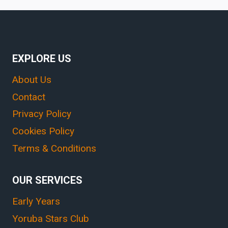
EXPLORE US
About Us
Contact
Privacy Policy
Cookies Policy
Terms & Conditions
OUR SERVICES
Early Years
Yoruba Stars Club