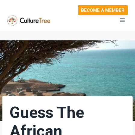
Skip
BECOME A MEMBER
to
content
Guess The
African