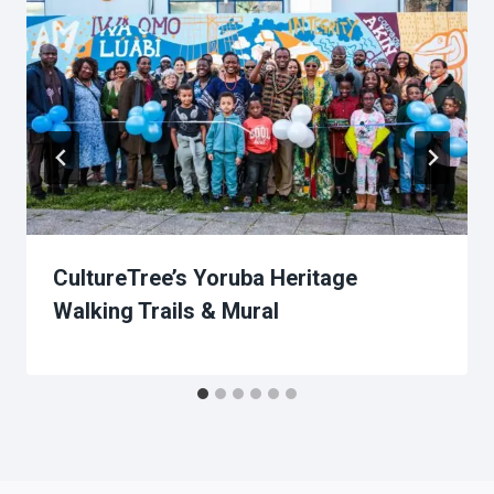
CultureTree’s Yoruba Heritage
Walking Trails & Mural