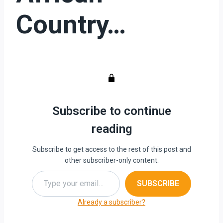
Country…
Subscribe to continue
reading
Subscribe to get access to the rest of this post and
other subscriber-only content.
Type your email…
SUBSCRIBE
Already a subscriber?