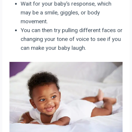
Wait for your baby’s response, which
may be a smile, giggles, or body
movement.
You can then try pulling different faces or
changing your tone of voice to see if you
can make your baby laugh.