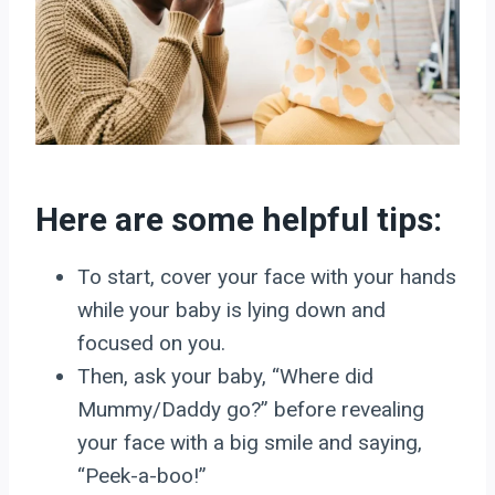
Here are some helpful tips:
To start, cover your face with your hands
while your baby is lying down and
focused on you.
Then, ask your baby, “Where did
Mummy/Daddy go?” before revealing
your face with a big smile and saying,
“Peek-a-boo!”