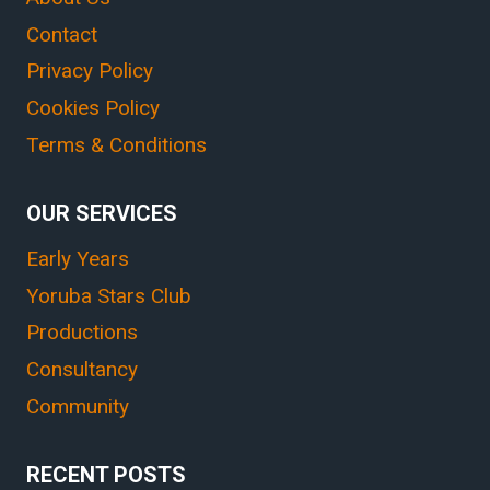
Contact
Privacy Policy
Cookies Policy
Terms & Conditions
OUR SERVICES
Early Years
Yoruba Stars Club
Productions
Consultancy
Community
RECENT POSTS