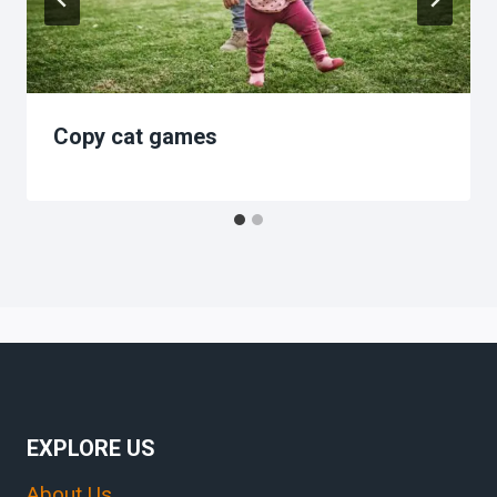
Copy cat games
EXPLORE US
About Us