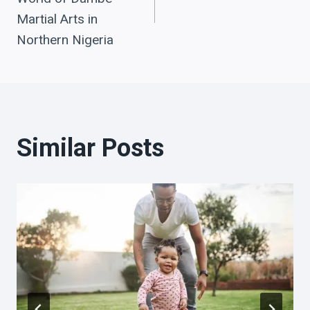
Martial Arts in
Northern Nigeria
Similar Posts