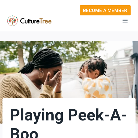
Skip
BECOME A MEMBER
to
content
Playing Peek-A-
Boo