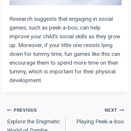
Research suggests that engaging in social
games, such as peek-a-boo, can help
improve your child’s social skills as they grow
up. Moreover, if your little one resists lying
down for tummy time, fun games like this can
encourage them to spend more time on their
tummy, which is important for their physical
development.
Post
PREVIOUS
NEXT
Explore the Enigmatic
Playing Peek-a-boo
navigation
World of Dambe