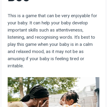
This is a game that can be very enjoyable for
your baby. It can help your baby develop
important skills such as attentiveness,
listening, and recognising words. It’s best to
play this game when your baby is in a calm
and relaxed mood, as it may not be as
amusing if your baby is feeling tired or
irritable.